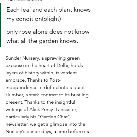
Each leaf and each plant knows 
my condition(plight)
only rose alone does not know 
what all the garden knows.
Sunder Nursery, a sprawling green 
expanse in the heart of Delhi, holds 
layers of history within its verdant 
embrace. Thanks to Post-
independence, it drifted into a quiet 
slumber, a stark contrast to its bustling 
present. Thanks to the insightful 
writings of Alick Percy- Lancaster, 
particularly his "Garden Chat" 
newsletter, we get a glimpse into the 
Nursery's 
earlier days, a time before its 