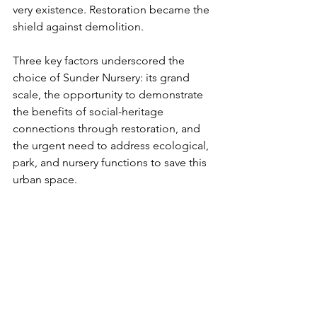
very existence. Restoration became the 
shield against demolition.
Three key factors underscored the 
choice of Sunder Nursery: its grand 
scale, the opportunity to demonstrate 
the benefits of social-heritage 
connections through restoration, and 
the urgent need to address ecological, 
park, and nursery functions to save this 
urban space. 