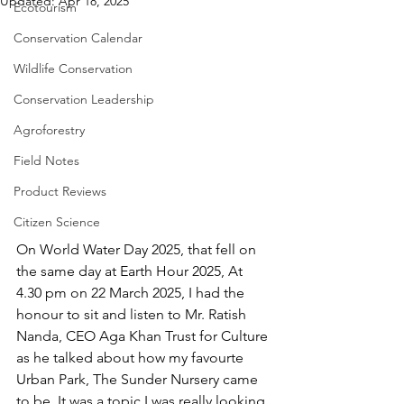
Updated:
Apr 18, 2025
Ecotourism
Conservation Calendar
Wildlife Conservation
Conservation Leadership
Agroforestry
Field Notes
Product Reviews
Citizen Science
On World Water Day 2025, that fell on 
the same day at Earth Hour 2025, At 
4.30 pm on 22 March 2025, I had the 
honour to sit and listen to Mr. Ratish 
Nanda, CEO Aga Khan Trust for Culture 
as he talked about how my favourte 
Urban Park, The Sunder Nursery came 
to be. It was a topic I was really looking 