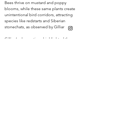
Bees thrive on mustard and poppy 
blooms, while these same plants create 
unintentional bird corridors, attracting 
species like redstarts and Siberian 
stonechats, as observed by Gillian. 
Gillian’s observations highlighted the 
delicate interplay of nature within the 
Nursery. The early breeding of Indian 
spot-billed ducks in January, triggered 
by unseasonably heavy rain, led to 
vulnerable chicks falling prey to crows, 
a poignant reminder of nature's raw 
realities. It also shows the urgent need 
to have more spaces like Sunder 
Nursery so that our dear 
capital city can 
lead at the front and model that cities 
can be hotspot for helping mitigate 
climate change. As 
IUCN
 put it, Well-