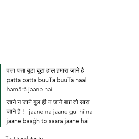
पत्ता पत्ता बूटा बूटा हाल हमारा जाने है   
pattā pattā buuTā buuTā haal 
hamārā jaane hai
जाने न जाने गुल ही न जाने बाग़ तो सारा 
जाने है !   jaane na jaane gul hī na 
jaane baaġh to saarā jaane hai
That translates to