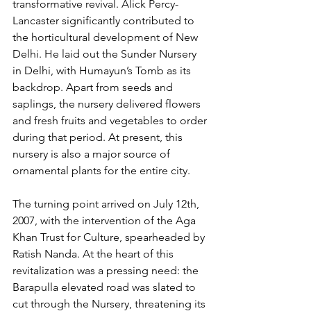
transformative revival. Alick Percy-
Lancaster significantly contributed to 
the horticultural development of New 
Delhi. He laid out the Sunder Nursery 
in Delhi, with Humayun’s Tomb as its 
backdrop. Apart from seeds and 
saplings, the nursery delivered flowers 
and fresh fruits and vegetables to order 
during that period. At present, this 
nursery is also a major source of 
ornamental plants for the entire city. 
The turning point arrived on July 12th, 
2007, with the intervention of the Aga 
Khan Trust for Culture, spearheaded by 
Ratish Nanda. At the heart of this 
revitalization was a pressing need: the 
Barapulla elevated road was slated to 
cut through the Nursery, threatening its 