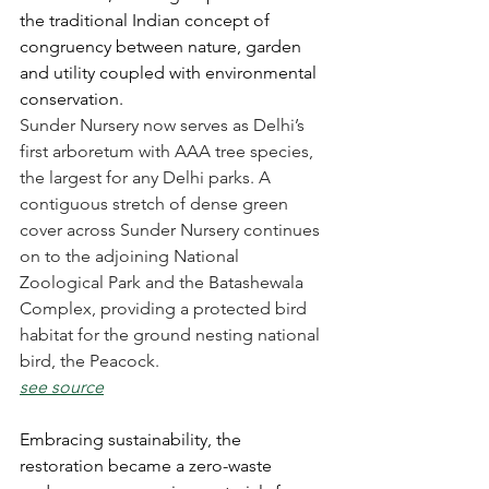
the traditional Indian concept of 
congruency between nature, garden 
and utility coupled with environmental 
conservation.
Sunder Nursery now serves as Delhi’s 
first arboretum with AAA tree species, 
the largest for any Delhi parks. A 
contiguous stretch of dense green 
cover across Sunder Nursery continues 
on to the adjoining National 
Zoological Park and the Batashewala 
Complex, providing a protected bird 
habitat for the ground nesting national 
bird, the Peacock.
see source
Embracing sustainability, the 
restoration became a zero-waste 