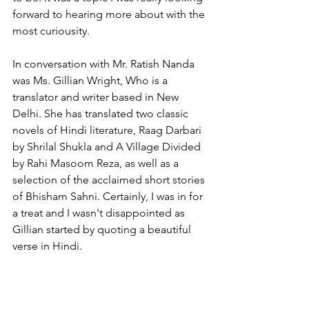
forward to hearing more about with the 
most curiousity. 
In conversation with Mr. Ratish Nanda 
was Ms. Gillian Wright, Who is a 
translator and writer based in New 
Delhi. She has translated two classic 
novels of Hindi literature, Raag Darbari 
by Shrilal Shukla and A Village Divided 
by Rahi Masoom Reza, as well as a 
selection of the acclaimed short stories 
of Bhisham Sahni. Certainly, I was in for 
a treat and I wasn't disappointed as 
Gillian started by quoting a beautiful 
verse in Hindi.