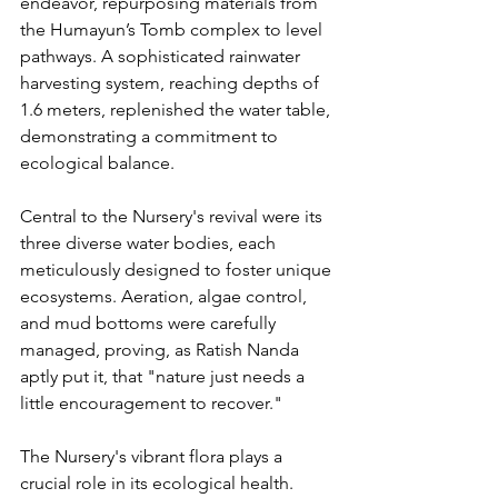
endeavor, repurposing materials from 
the Humayun’s Tomb complex to level 
pathways. A sophisticated rainwater 
harvesting system, reaching depths of 
1.6 meters, replenished the water table, 
demonstrating a commitment to 
ecological balance.
Central to the Nursery's revival were its 
three diverse water bodies, each 
meticulously designed to foster unique 
ecosystems. Aeration, algae control, 
and mud bottoms were carefully 
managed, proving, as Ratish Nanda 
aptly put it, that "nature just needs a 
little encouragement to recover."
The Nursery's vibrant flora plays a 
crucial role in its ecological health. 