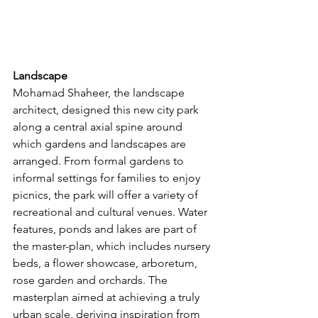
Landscape
Mohamad Shaheer, the landscape 
architect, designed this new city park 
along a central axial spine around 
which gardens and landscapes are 
arranged. From formal gardens to 
informal settings for families to enjoy 
picnics, the park will offer a variety of 
recreational and cultural venues. Water 
features, ponds and lakes are part of 
the master-plan, which includes nursery 
beds, a flower showcase, arboretum, 
rose garden and orchards. The 
masterplan aimed at achieving a truly 
urban scale, deriving inspiration from 