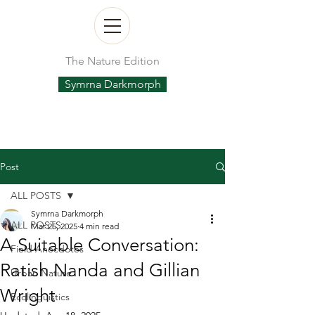
The Nature Edition
Symrna Darkmorph
Post
ALL POSTS
Symrna Darkmorph
ALL POSTS
Mar 25, 2025
4 min read
A Suitable Conversation:
Field Anecdotes
Ratish Nanda and Gillian
Urban Nature
Wright
Ecolinguistics