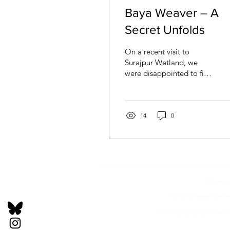
Baya Weaver – A
Secret Unfolds
On a recent visit to
Surajpur Wetland, we
were disappointed to find
it closed due to
waterlogging. An
additional reason was
that a...
14
0
Terms 
We (Humans) are not
We (Humans) are the st