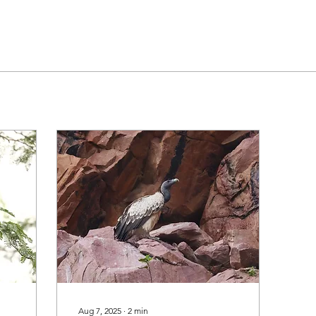
Aug 7, 2025
∙
2
min