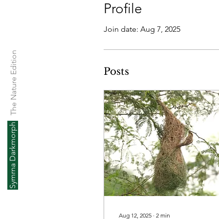
Profile
Join date: Aug 7, 2025
The Nature Edition
Posts
Symrna Darkmorph
Aug 12, 2025
∙
2
min