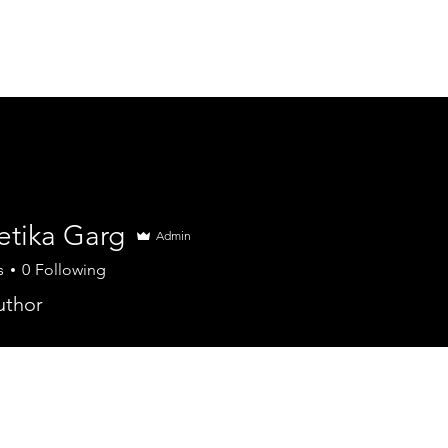
ME
ADVENTURES +
BLOG
ABOUT
etika Garg
Admin
s
0
Following
uthor