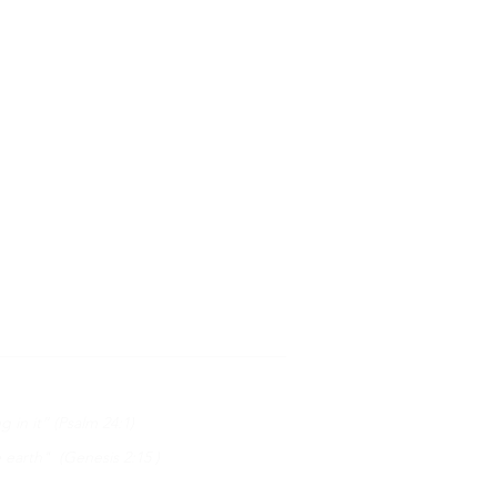
 in it” (Psalm 24:1)
earth" (Genesis 2:15 )