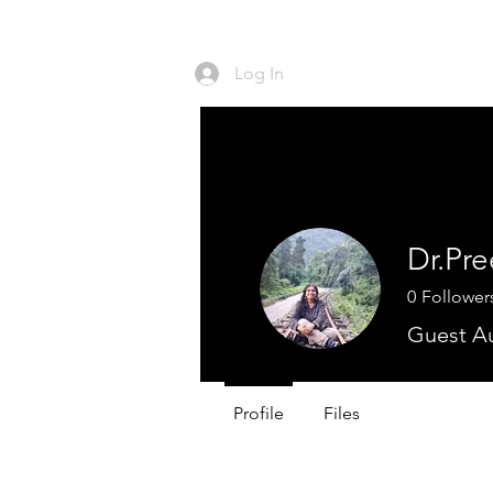
Log In
HO
Dr.Pre
0
Follower
Guest A
Profile
Files