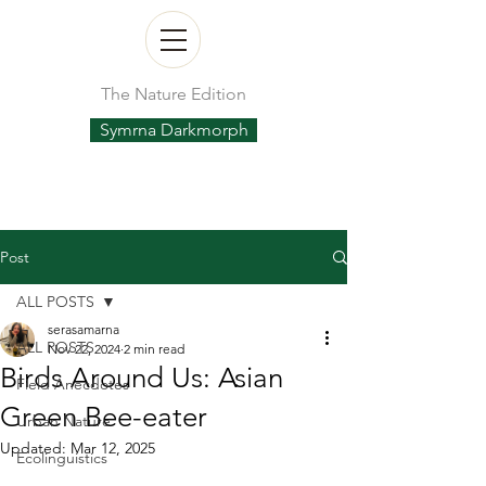
The Nature Edition
Symrna Darkmorph
Post
ALL POSTS
serasamarna
ALL POSTS
Nov 22, 2024
2 min read
Birds Around Us: Asian
Field Anecdotes
Green Bee-eater
Urban Nature
Updated:
Mar 12, 2025
Ecolinguistics