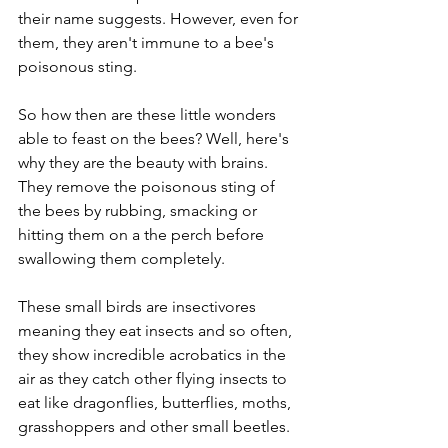
their name suggests. However, even for 
them, they aren't immune to a bee's 
poisonous sting. 
So how then are these little wonders 
able to feast on the bees? Well, here's 
why they are the beauty with brains. 
They remove the poisonous sting of 
the bees by rubbing, smacking or 
hitting them on a the perch before 
swallowing them completely.  
These small birds are insectivores 
meaning they eat insects and so often, 
they show incredible acrobatics in the 
air as they catch other flying insects to 
eat like dragonflies, butterflies, moths, 
grasshoppers and other small beetles. 