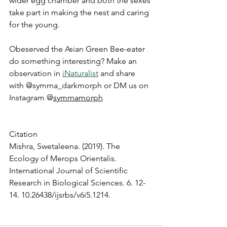
wider egg chamber and both the sexes 
take part in making the nest and caring 
for the young.
Obeserved the Asian Green Bee-eater 
do something interesting? Make an 
observation in 
iNaturalist
 and share 
with @symrna_darkmorph or DM us on 
Instagram @
symrnamorph
Citation
Mishra, Swetaleena. (2019). The 
Ecology of Merops Orientalis. 
International Journal of Scientific 
Research in Biological Sciences. 6. 12-
14. 10.26438/ijsrbs/v6i5.1214.