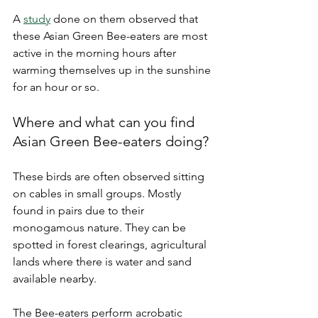
A 
study
 done on them observed that 
these Asian Green Bee-eaters are most 
active in the morning hours after 
warming themselves up in the sunshine 
for an hour or so. 
Where and what can you find 
Asian Green Bee-eaters doing? 
These birds are often observed sitting 
on cables in small groups. Mostly 
found in pairs due to their 
monogamous nature. They can be 
spotted in forest clearings, agricultural 
lands where there is water and sand 
available nearby. 
The Bee-eaters perform acrobatic 