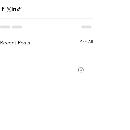
See All
Recent Posts