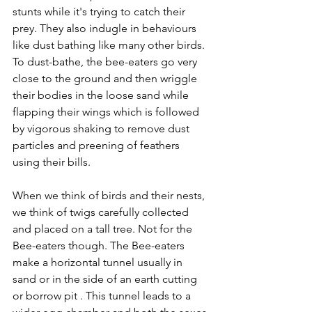
stunts while it's trying to catch their 
prey. They also indugle in behaviours 
like dust bathing like many other birds. 
To dust-bathe, the bee-eaters go very 
close to the ground and then wriggle 
their bodies in the loose sand while 
flapping their wings which is followed 
by vigorous shaking to remove dust 
particles and preening of feathers 
using their bills.  
When we think of birds and their nests, 
we think of twigs carefully collected 
and placed on a tall tree. Not for the 
Bee-eaters though. The Bee-eaters 
make a horizontal tunnel usually in 
sand or in the side of an earth cutting 
or borrow pit . This tunnel leads to a 