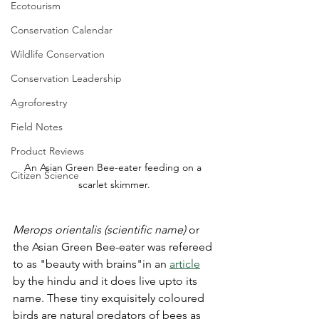
Ecotourism
Conservation Calendar
Wildlife Conservation
Conservation Leadership
Agroforestry
Field Notes
Product Reviews
An Asian Green Bee-eater feeding on a 
Citizen Science
scarlet skimmer.
Merops
orientalis (scientific name) 
or 
the Asian Green Bee-eater was refereed 
to as "beauty with brains"in an 
article
by the hindu and it does live upto its 
name. These tiny exquisitely coloured 
birds are natural predators of bees as 