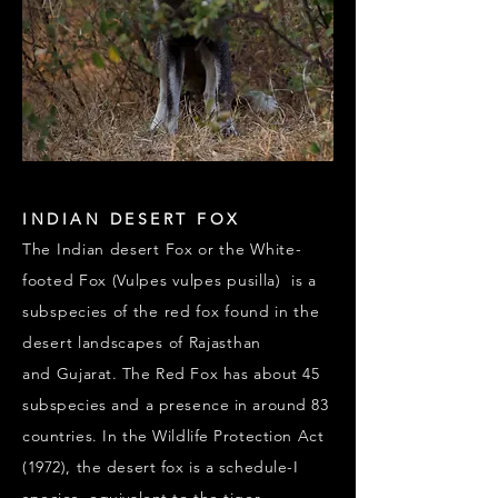
INDIAN DESERT FOX
The Indian desert Fox or the White-
footed Fox (Vulpes vulpes pusilla) is a
subspecies of the red fox found in the
desert landscapes of Rajasthan
and
Gujarat. The Red Fox has about 45
subspecies and a presence in around 83
countries. In the Wildlife Protection Act
(1972), the desert fox is a schedule-I