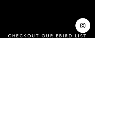
CHECKOUT OUR EBIRD LIST
https://ebird.org/checklist/S203641294