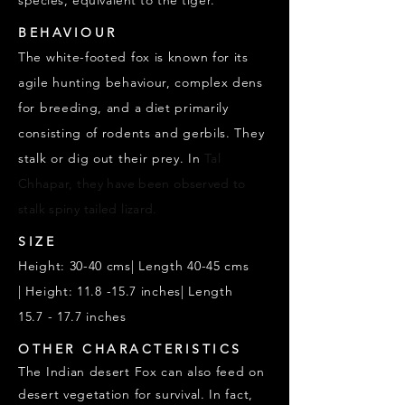
species, equivalent to the tiger.
BEHAVIOUR
The white-footed fox is known for its
agile hunting behaviour, complex dens
for breeding, and a diet primarily
consisting of rodents and gerbils. They
stalk or dig out their prey. In
Tal
Chhapar, they
have been
observed
to
stalk
spiny tailed lizard.
SIZE
Height: 30-40 cms| Length 40-45 cms
|
Height: 11.8 -15.7 inches|
Length
15.7
- 17.7 inches
OTHER CHARACTERISTICS
The Indian desert Fox can also feed on
desert vegetation for survival. In fact,