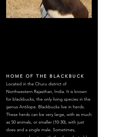
TAL CHAPPAR
TAL CHAPPAR
BLACKBUCK
BLACKBUCK
WILDLIFE SANCTUARY
WILDLIFE SANCTUARY
HOME OF THE BLACKBUCK
Located in the Churu district of
Northwestern Rajasthan, India. It is known
for blackbucks, the only living species in the
genus Antilope. Blackbucks live in herds.
These herds can be very large, with as much
as 50 animals, or smaller (10-30), with just
does and a single male. Sometimes,