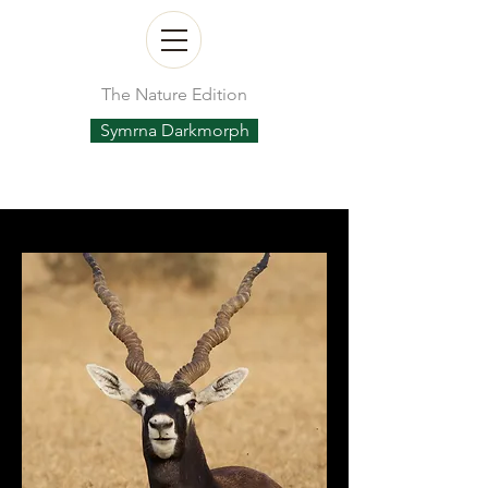
The Nature Edition
Symrna Darkmorph