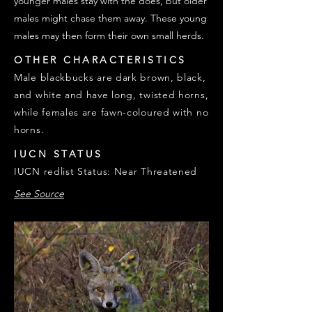
younger males stay with the does, but older
males might chase them away. These young
males may then form their own small herds.
OTHER CHARACTERISTICS
Male blackbucks are dark brown, black,
and white and have long, twisted horns,
while females are fawn-coloured with no
horns.
IUCN STATUS
IUCN redlist Status: Near Threatened
See Source