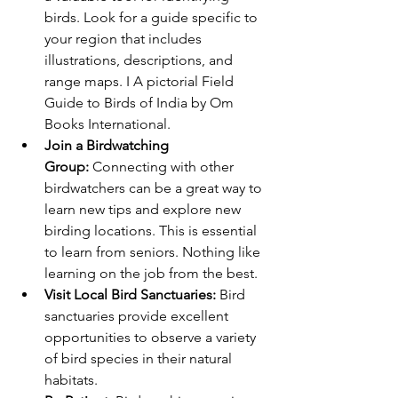
birds. Look for a guide specific to 
your region that includes 
illustrations, descriptions, and 
range maps. I A pictorial Field 
Guide to Birds of India by Om 
Books International. 
Join a Birdwatching 
Group:
 Connecting with other 
birdwatchers can be a great way to 
learn new tips and explore new 
birding locations. This is essential 
to learn from seniors. Nothing like 
learning on the job from the best. 
Visit Local Bird Sanctuaries:
 Bird 
sanctuaries provide excellent 
opportunities to observe a variety 
of bird species in their natural 
habitats.