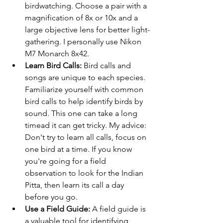
birdwatching. Choose a pair with a 
magnification of 8x or 10x and a 
large objective lens for better light-
gathering. I personally use Nikon 
M7 Monarch 8x42. 
Learn Bird Calls:
 Bird calls and 
songs are unique to each species. 
Familiarize yourself with common 
bird calls to help identify birds by 
sound. This one can take a long 
timead it can get tricky. My advice: 
Don't try to learn all calls, focus on 
one bird at a time. If you know 
you're going for a field 
observation to look for the Indian 
Pitta, then learn its call a day 
before you go. 
Use a Field Guide:
 A field guide is 
a valuable tool for identifying 