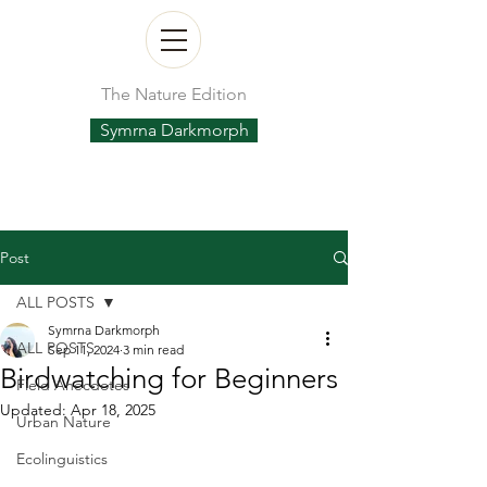
The Nature Edition
Symrna Darkmorph
Post
ALL POSTS
Symrna Darkmorph
ALL POSTS
Sep 11, 2024
3 min read
Birdwatching for Beginners
Field Anecdotes
Updated:
Apr 18, 2025
Urban Nature
Ecolinguistics