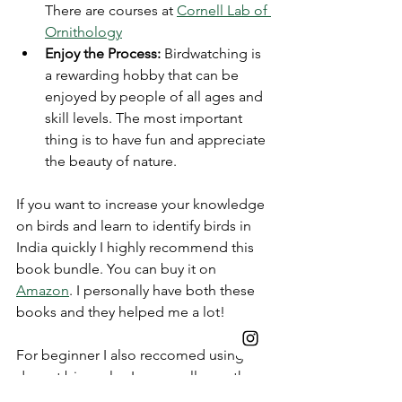
There are courses at 
Cornell Lab of 
Ornithology
Enjoy the Process:
 Birdwatching is 
a rewarding hobby that can be 
enjoyed by people of all ages and 
skill levels. The most important 
thing is to have fun and appreciate 
the beauty of nature.
If you want to increase your knowledge 
on birds and learn to identify birds in 
India quickly I highly recommend this 
book bundle. You can buy it on 
Amazon
. I personally have both these 
books and they helped me a lot! 
For beginner I also reccomed using a 
decent binocular. I personally use the 
Nikon M7 Monarch
 but that is on the 