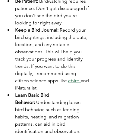
Be Patient:
 Birdwatching requires 
patience. Don't get discouraged if 
you don't see the bird you're 
looking for right away.
Keep a Bird Journal:
 Record your 
bird sightings, including the date, 
location, and any notable 
observations. This will help you 
track your progress and identify 
trends. If you want to do this 
digitally, I recommend using 
citizen science apps like 
ebird 
and 
iNaturalist.
Learn Basic Bird 
Behavior:
 Understanding basic 
bird behavior, such as feeding 
habits, nesting, and migration 
patterns, can aid in bird 
identification and observation. 