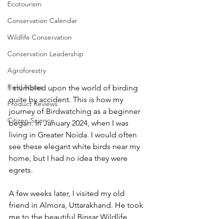
Ecotourism
Conservation Calendar
Wildlife Conservation
Conservation Leadership
Agroforestry
Field Notes
I stumbled upon the world of birding 
quite by accident. This is how my 
Product Reviews
journey of Birdwatching as a beginner 
Citizen Science
began. In January 2024, when I was 
living in Greater Noida. I would often 
see these elegant white birds near my 
home, but I had no idea they were 
egrets.
A few weeks later, I visited my old 
friend in Almora, Uttarakhand. He took 
me to the beautiful Binsar Wildlife 