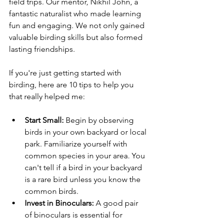
field trips. Our mentor, Nikhil John, a 
fantastic naturalist who made learning 
fun and engaging. We not only gained 
valuable birding skills but also formed 
lasting friendships.
If you're just getting started with 
birding, here are 10 tips to help you 
that really helped me: 
Start Small:
 Begin by observing 
birds in your own backyard or local 
park. Familiarize yourself with 
common species in your area. You 
can't tell if a bird in your backyard 
is a rare bird unless you know the 
common birds.
Invest in Binoculars:
 A good pair 
of binoculars is essential for 