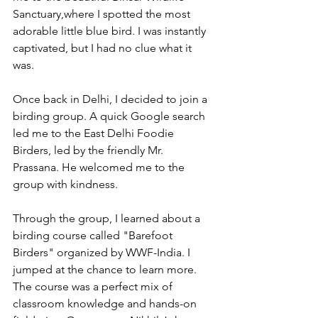
Sanctuary,where I spotted the most 
adorable little blue bird. I was instantly 
captivated, but I had no clue what it 
was.
Once back in Delhi, I decided to join a 
birding group. A quick Google search 
led me to the East Delhi Foodie 
Birders, led by the friendly Mr. 
Prassana. He welcomed me to the 
group with kindness. 
Through the group, I learned about a 
birding course called "Barefoot 
Birders" organized by WWF-India. I 
jumped at the chance to learn more. 
The course was a perfect mix of 
classroom knowledge and hands-on 