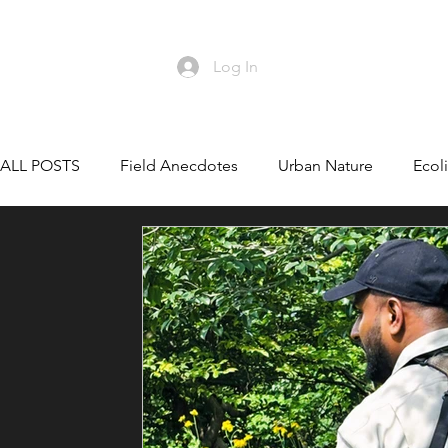
Log In
HO
ALL POSTS
Field Anecdotes
Urban Nature
Ecoli
Wildlife Conservation
Conservation Leadership