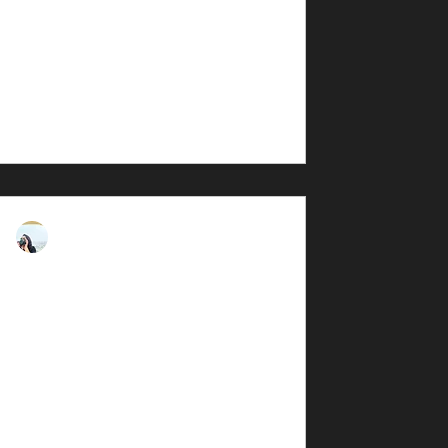
t The hunt for the perfect outdoor
dventure...
rna Darkmorph
, 2025
4 min read
iew: ZEISS TERRA ED
on Monarch M7 8x42
view. I own both binoculars and have
least 6 months. According to ZEISS,
erra® ED...