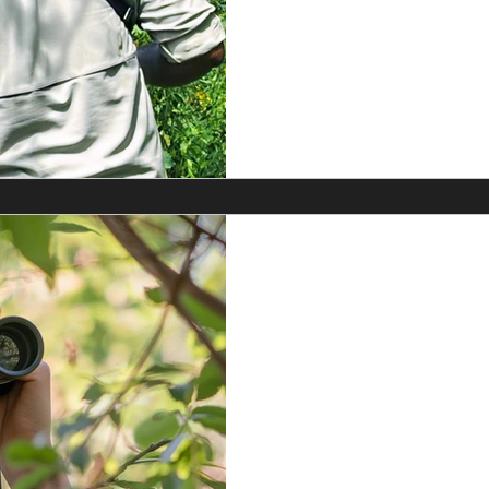
Shirt in the colour Min
a
Sym
Jul 11
Binocular Rev
8x42 VS. Nik
This is not a sponsored re
now used them both for at 
T