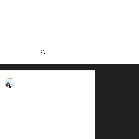
 US
GROUPS
en Science
rna Darkmorph
, 2025
5 min read
w: Clawear Andaman
ull Sleeve Shirt
Airvent Shirt on Field to test it out.