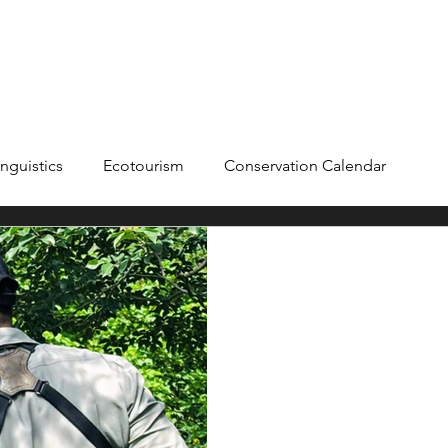
ME
ADVENTURES +
BLOG
ABOUT
nguistics
Ecotourism
Conservation Calendar
Agroforestry
Field Notes
Product Reviews
Citiz
Sym
Aug 12
Product Revie
Airvent F
Wearing the Clawear Andaman 