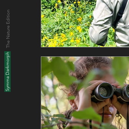
The Nature Edition
Symrna Darkmorph