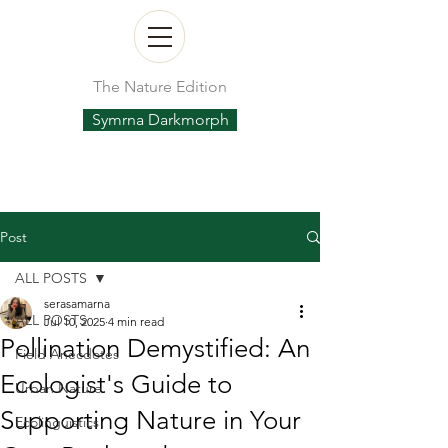
The Nature Edition
Symrna Darkmorph
Post
ALL POSTS
serasamarna
ALL POSTS
Jul 10, 2025
4 min read
Pollination Demystified: An
Field Anecdotes
Ecologist's Guide to
Urban Nature
Supporting Nature in Your
Ecolinguistics