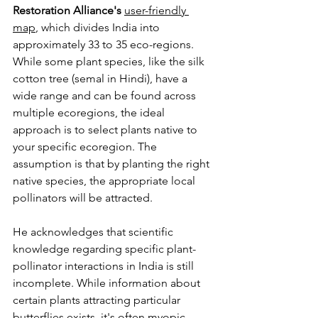
Restoration Alliance's
user-friendly 
map
, which divides India into 
approximately 33 to 35 eco-regions. 
While some plant species, like the silk 
cotton tree (semal in Hindi), have a 
wide range and can be found across 
multiple ecoregions, the ideal 
approach is to select plants native to 
your specific ecoregion. The 
assumption is that by planting the right 
native species, the appropriate local 
pollinators will be attracted.
He acknowledges that scientific 
knowledge regarding specific plant-
pollinator interactions in India is still 
incomplete. While information about 
certain plants attracting particular 
butterflies exists, it's often myopic 