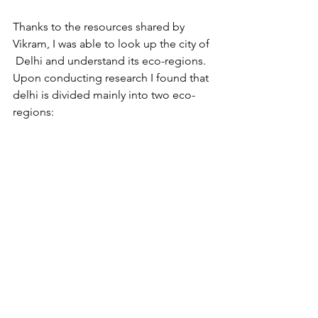
Thanks to the resources shared by 
Vikram, I was able to look up the city of 
 Delhi and understand its eco-regions. 
Upon conducting research I found that 
delhi is divided mainly into two eco-
regions:  