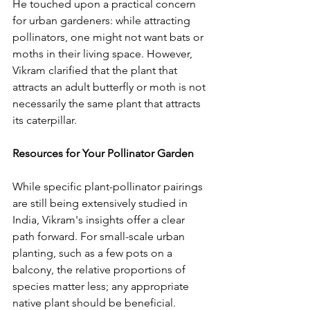
He touched upon a practical concern 
for urban gardeners: while attracting 
pollinators, one might not want bats or 
moths in their living space. However, 
Vikram clarified that the plant that 
attracts an adult butterfly or moth is not 
necessarily the same plant that attracts 
its caterpillar.
Resources for Your Pollinator Garden
While specific plant-pollinator pairings 
are still being extensively studied in 
India, Vikram's insights offer a clear 
path forward. For small-scale urban 
planting, such as a few pots on a 
balcony, the relative proportions of 
species matter less; any appropriate 
native plant should be beneficial. 