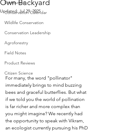
Own Backyard
Ecotourism
Updated:
Jul 29, 2025
Conservation Calendar
Wildlife Conservation
Conservation Leadership
Agroforestry
Field Notes
Product Reviews
Citizen Science
For many, the word "pollinator" 
immediately brings to mind buzzing 
bees and graceful butterflies. But what 
if we told you the world of pollination 
is far richer and more complex than 
you might imagine? We recently had 
the opportunity to speak with Vikram, 
an ecologist currently pursuing his PhD 