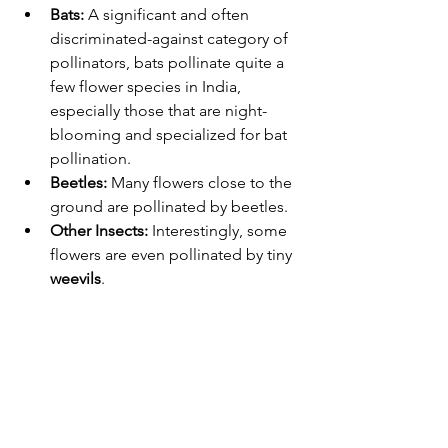
Bats:
 A significant and often 
discriminated-against category of 
pollinators, bats pollinate quite a 
few flower species in India, 
especially those that are night-
blooming and specialized for bat 
pollination.
Beetles:
 Many flowers close to the 
ground are pollinated by beetles.
Other Insects:
 Interestingly, some 
flowers are even pollinated by tiny 
weevils
.