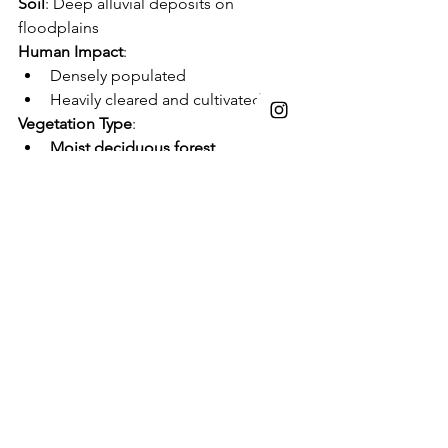
Soil
: Deep alluvial deposits on 
floodplains
Human Impact
:
Densely populated
Heavily cleared and cultivated
Vegetation Type
:
Moist deciduous forest
Dominated by 
Sal (
Shorea robusta
)
Associates: 
Terminalia
, 
Lagerstroemia
, 
Adina
, 
Dillenia
, 
Ficus
List of Native Vegetation:
Thanks to Ecological Restoration 
Alliance for sharing this list of shrubs. 
Colebrookea oppositifolia:
Indian 
Squirrel Tail
Desmodium gangeticum:
Salparni, 