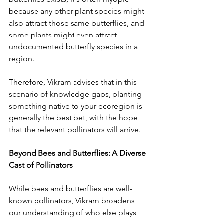
because any other plant species might 
also attract those same butterflies, and 
some plants might even attract 
undocumented butterfly species in a 
region. 
Therefore, Vikram advises that in this 
scenario of knowledge gaps, planting 
something native to your ecoregion is 
generally the best bet, with the hope 
that the relevant pollinators will arrive. 
Beyond Bees and Butterflies: A Diverse 
Cast of Pollinators
While bees and butterflies are well-
known pollinators, Vikram broadens 
our understanding of who else plays 