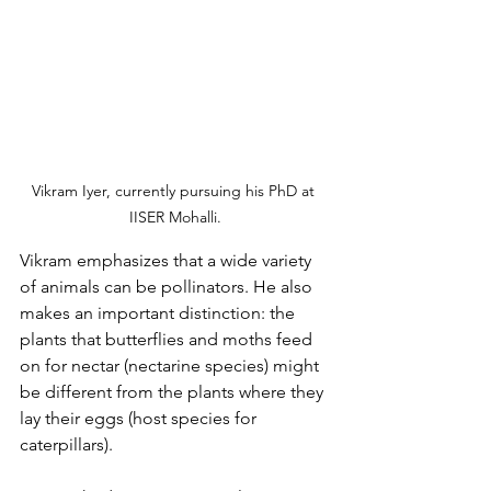
Vikram Iyer, 
currently pursuing his PhD at 
IISER Mohalli.
Vikram emphasizes that a wide variety 
of animals can be pollinators. He also 
makes an important distinction: the 
plants that butterflies and moths feed 
on for nectar (nectarine species) might 
be different from the plants where they 
lay their eggs (host species for 
caterpillars).