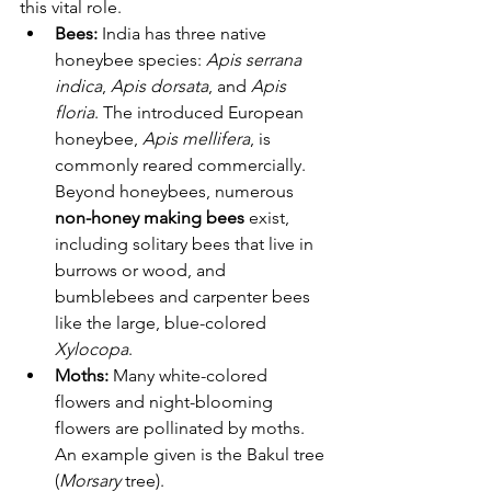
this vital role.
Bees:
 India has three native 
honeybee species: 
Apis serrana 
indica
, 
Apis dorsata
, and 
Apis 
floria
. The introduced European 
honeybee, 
Apis mellifera
, is 
commonly reared commercially. 
Beyond honeybees, numerous 
non-honey making bees
 exist, 
including solitary bees that live in 
burrows or wood, and 
bumblebees and carpenter bees 
like the large, blue-colored 
Xylocopa
.
Moths:
 Many white-colored 
flowers and night-blooming 
flowers are pollinated by moths. 
An example given is the Bakul tree 
(
Morsary
 tree).