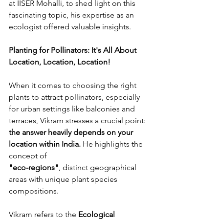
at IISER Mohalli, to shed light on this 
fascinating topic, his expertise as an 
ecologist offered valuable insights.
Planting for Pollinators: It's All About 
Location, Location, Location!
When it comes to choosing the right 
plants to attract pollinators, especially 
for urban settings like balconies and 
terraces, Vikram stresses a crucial point: 
the answer heavily depends on your 
location within India.
 He highlights the 
concept of 
"
eco-regions"
, distinct geographical 
areas with unique plant species 
compositions.
Vikram refers to the 
Ecological 