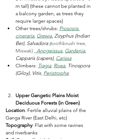
m tall) (these cannot be planted in 
a balcony garden, as trees they 
require larger spaces)
Other trees/shrubs: 
Prosopis 
cineraria
, 
Grewia
, 
Zizyphus (Indian 
Ber)
, 
Salvadora (
toothbrush tree, 
Miswak) 
,
Anogeissus
, 
Gardenia
, 
Capparis (capers)
, 
Carissa
Climbers: 
Tragia
,
Rivea
, 
Tinospora 
(Giloy)
, 
Vitis
, 
Peristrophe
Upper Gangetic Plains Moist 
Deciduous Forests (in Green)
Location
: Fertile alluvial plains of the 
Ganga River (East Delhi, etc)
Topography
: Flat with some ravines 
and riverbanks