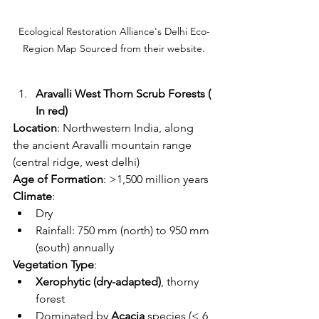
Ecological Restoration Alliance's Delhi Eco-
Region Map Sourced from their website.
Aravalli West Thorn Scrub Forests ( 
In red)
Location
: Northwestern India, along 
the ancient Aravalli mountain range 
(central ridge, west delhi) 
Age of Formation
: >1,500 million years
Climate
:
Dry
Rainfall: 750 mm (north) to 950 mm 
(south) annually
Vegetation Type
:
Xerophytic (dry-adapted)
, thorny 
forest
Dominated by 
Acacia
 species (< 6 