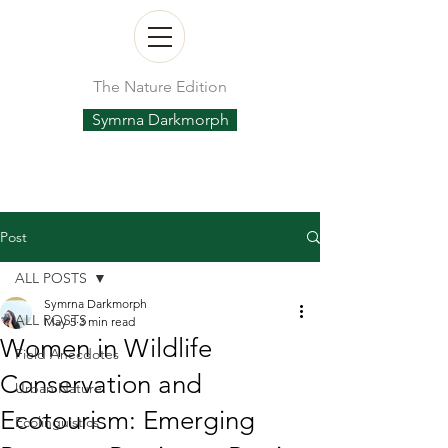
The Nature Edition
Symrna Darkmorph
Post
ALL POSTS
Symrna Darkmorph
ALL POSTS
May 5
3 min read
Women in Wildlife
Field Anecdotes
Conservation and
Urban Nature
Ecotourism: Emerging
Ecolinguistics