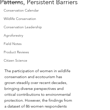
Patterns, Persistent Barriers
Ecotourism
Conservation Calendar
Wildlife Conservation
Conservation Leadership
Agroforestry
Field Notes
Product Reviews
Citizen Science
The participation of women in wildlife 
conservation and ecotourism has 
grown steadily over recent decades, 
bringing diverse perspectives and 
critical contributions to environmental 
protection. However, the findings from 
a dataset of 86 women respondents 