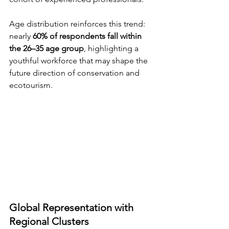
Age distribution reinforces this trend: 
nearly 
60% of respondents fall within 
the 26–35 age group
, highlighting a 
youthful workforce that may shape the 
future direction of conservation and 
ecotourism.
Global Representation with 
Regional Clusters