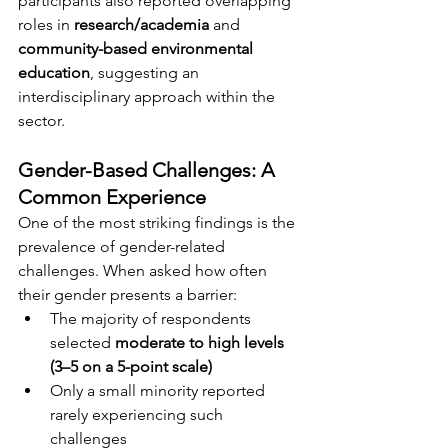
participants also reported overlapping 
roles in 
research/academia
 and 
community-based environmental 
education
, suggesting an 
interdisciplinary approach within the 
sector.
Gender-Based Challenges: A 
Common Experience
One of the most striking findings is the 
prevalence of gender-related 
challenges. When asked how often 
their gender presents a barrier:
The majority of respondents 
selected 
moderate to high levels 
(3–5 on a 5-point scale)
Only a small minority reported 
rarely experiencing such 
challenges