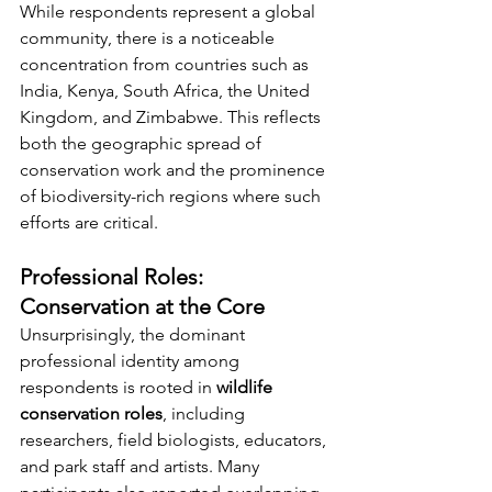
While respondents represent a global 
community, there is a noticeable 
concentration from countries such as 
India, Kenya, South Africa, the United 
Kingdom, and Zimbabwe. This reflects 
both the geographic spread of 
conservation work and the prominence 
of biodiversity-rich regions where such 
efforts are critical.
Professional Roles: 
Conservation at the Core
Unsurprisingly, the dominant 
professional identity among 
respondents is rooted in 
wildlife 
conservation roles
, including 
researchers, field biologists, educators, 
and park staff and artists. Many 