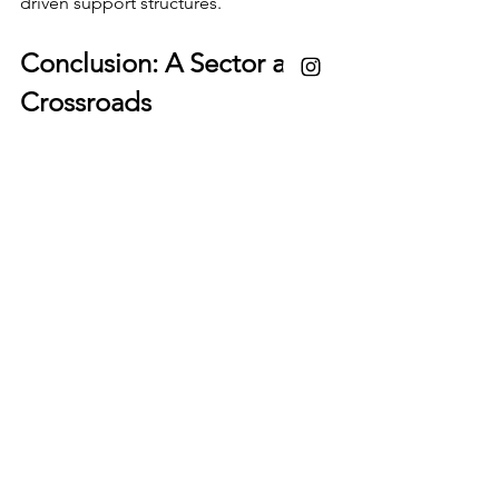
driven support structures.
Conclusion: A Sector at a 
Crossroads
The data paints a picture of a dynamic 
yet unequal field. Women are entering 
and contributing to wildlife 
conservation and ecotourism in 
significant numbers, particularly at early 
and mid-career stages. However, 
systemic challenges—especially 
around gender bias, recognition, and 
leadership access—continue to limit 
their full participation and 
advancement.
Addressing these barriers will not only 