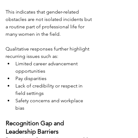
This indicates that gender-related 
obstacles are not isolated incidents but 
a routine part of professional life for 
many women in the field.
Qualitative responses further highlight 
recurring issues such as:
Limited career advancement 
opportunities
Pay disparities
Lack of credibility or respect in 
field settings
Safety concerns and workplace 
bias
Recognition Gap and 
Leadership Barriers