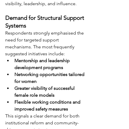
visibility, leadership, and influence.
Demand for Structural Support 
Systems
Respondents strongly emphasised the 
need for targeted support 
mechanisms. The most frequently 
suggested initiatives include:
Mentorship and leadership 
development programs
Networking opportunities tailored 
for women
Greater visibility of successful 
female role models
Flexible working conditions and 
improved safety measures
This signals a clear demand for both 
institutional reform and community-