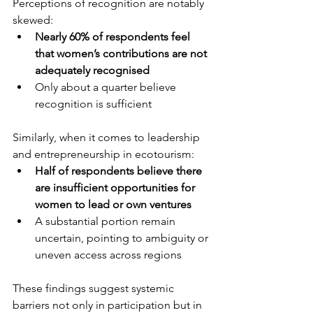
Perceptions of recognition are notably 
skewed:
Nearly 60% of respondents feel 
that women’s contributions are not 
adequately recognised
Only about a quarter believe 
recognition is sufficient
Similarly, when it comes to leadership 
and entrepreneurship in ecotourism:
Half of respondents believe there 
are insufficient opportunities for 
women to lead or own ventures
A substantial portion remain 
uncertain, pointing to ambiguity or 
uneven access across regions
These findings suggest systemic 
barriers not only in participation but in 