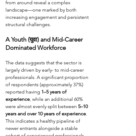
from around reveal a complex 
landscape—one marked by both 
increasing engagement and persistent 
structural challenges.
A Youth (युवा) and Mid-Career 
Dominated Workforce
The data suggests that the sector is 
largely driven by early- to mid-career 
professionals. A significant proportion 
of respondents (approximately 37%) 
reported having 
1–5 years of 
experience
, while an additional 60% 
were almost evenly split between 
5–10 
years and over 10 years of experience
. 
This indicates a healthy pipeline of 
newer entrants alongside a stable 
cohort of experienced professionals.