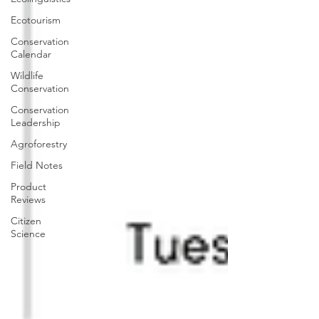
Ecotourism
Conservation
Calendar
Wildlife
Conservation
Conservation
Leadership
Agroforestry
Field Notes
Product
Reviews
Citizen
Science