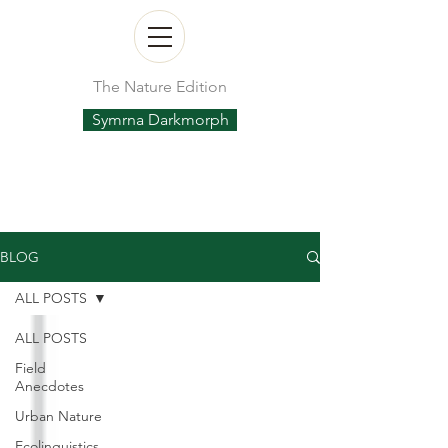
The Nature Edition
Symrna Darkmorph
BLOG
ALL POSTS
ALL POSTS
Field
Anecdotes
Urban Nature
Ecolinguistics